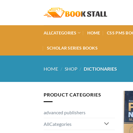
Skip
to
content
ALLCATEGORIES
HOME
CSS PMS BO
SCHOLAR SERIES BOOKS
HOME
/
SHOP
/
DICTIONARIES
PRODUCT CATEGORIES
advanced publishers
AllCategories