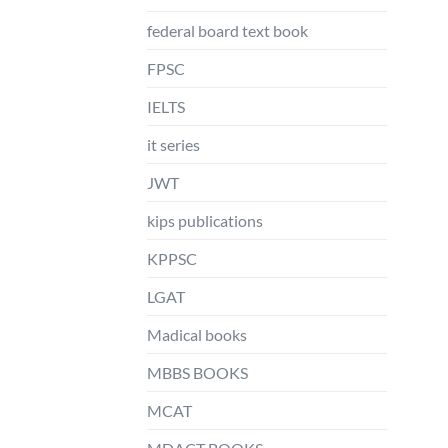
federal board text book
FPSC
IELTS
it series
JWT
kips publications
KPPSC
LGAT
Madical books
MBBS BOOKS
MCAT