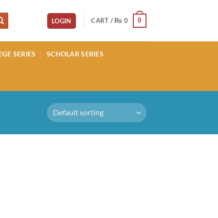
CART /
₨
0
0
LOGIN
EGE SERIES
SCHOLAR SERIES