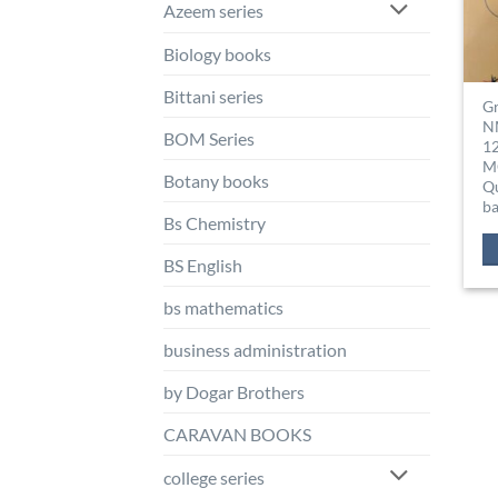
Azeem series
Biology books
Bittani series
G
N
BOM Series
1
M
Botany books
Q
b
Bs Chemistry
BS English
bs mathematics
business administration
by Dogar Brothers
CARAVAN BOOKS
college series