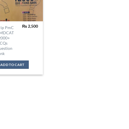
₨
2,500
rip PmC
MDCAT
2000+
CQs
uestion
ank
ADD TO CART