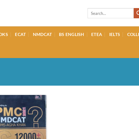
Search
for:
OKS
ECAT
NMDCAT
BS ENGLISH
ETEA
IELTS
COLL