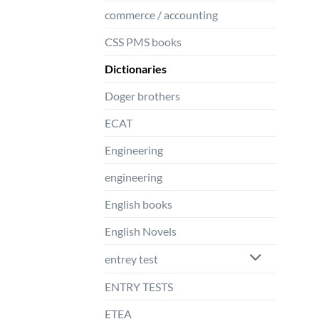
commerce / accounting
CSS PMS books
Dictionaries
Doger brothers
ECAT
Engineering
engineering
English books
English Novels
entrey test
ENTRY TESTS
ETEA