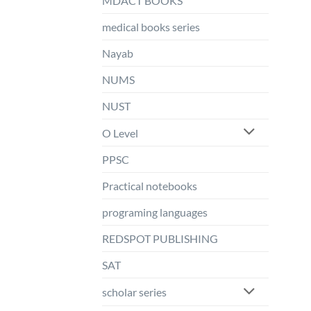
MDACT BOOKS
medical books series
Nayab
NUMS
NUST
O Level
PPSC
Practical notebooks
programing languages
REDSPOT PUBLISHING
SAT
scholar series