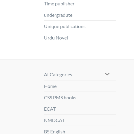
Time publisher
undergradute
Unique publications
Urdu Novel
AllCategories
Home
CSS PMS books
ECAT
NMDCAT
BS English