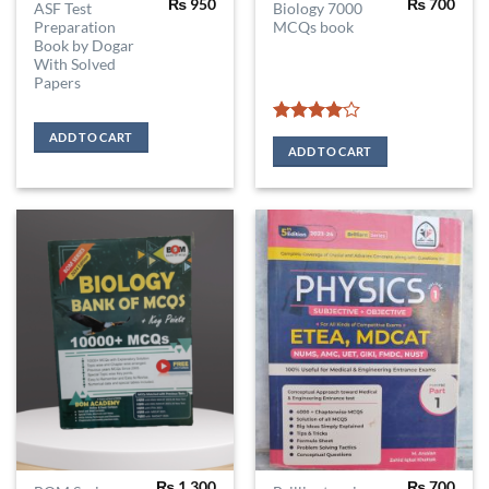
₨
950
₨
700
ASF Test
Biology 7000
Preparation
MCQs book
Book by Dogar
With Solved
Papers
Rated
4
ADD TO CART
out of 5
ADD TO CART
₨
1,300
₨
700