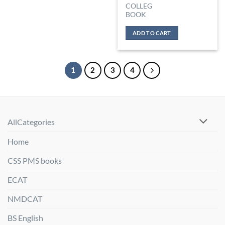
COLLEG
BOOK
ADD TO CART
1
2
3
4
AllCategories
Home
CSS PMS books
ECAT
NMDCAT
BS English