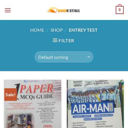
Skip
0
to
content
HOME
/
SHOP
/
ENTREY TEST
FILTER
Sale!