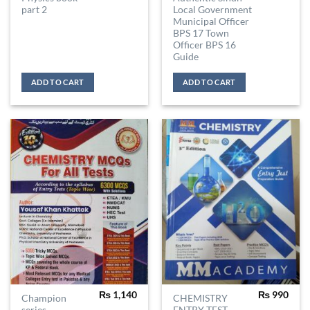
part 2
Local Government
Municipal Officer
BPS 17 Town
Officer BPS 16
Guide
ADD TO CART
ADD TO CART
₨
1,140
₨
990
Champion
CHEMISTRY