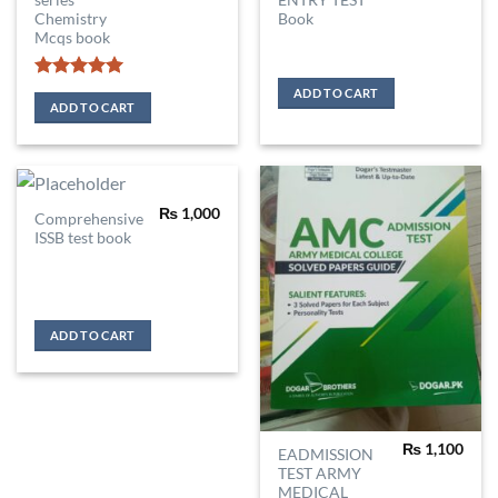
series
ENTRY TEST
Chemistry
Book
Mcqs book
Rated
5
ADD TO CART
out of 5
ADD TO CART
₨
1,000
Comprehensive
ISSB test book
ADD TO CART
₨
1,100
EADMISSION
TEST ARMY
MEDICAL