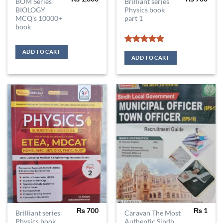
BOM Series
Brilliant series
BIOLOGY
Physics book
MCQ’s 10000+
part 1
book
Rated
5
ADD TO CART
out of 5
ADD TO CART
₨
700
₨
1
Brilliant series
Caravan The Most
Physics book
Authentic Sindh