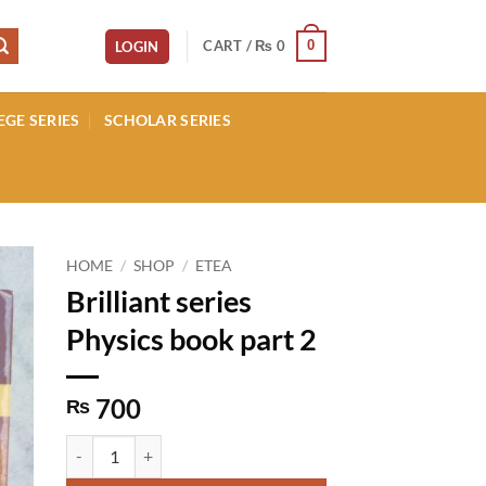
CART /
₨
0
0
LOGIN
EGE SERIES
SCHOLAR SERIES
HOME
/
SHOP
/
ETEA
Brilliant series
Physics book part 2
700
₨
Brilliant series Physics book part 2 quantity