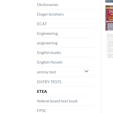
Dictionaries
Doger brothers
ECAT
Engineering
engineering
English books
English Novels
entrey test
ENTRY TESTS
ETEA
federal board text book
FPSC