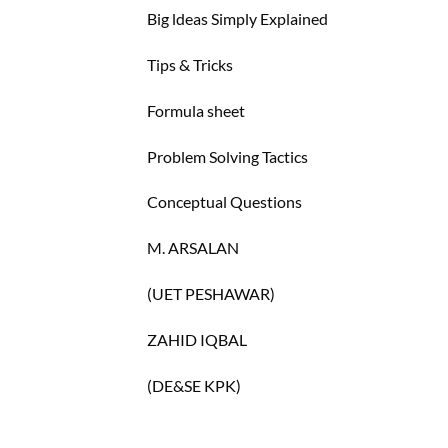
Big ldeas Simply Explained
Tips & Tricks
Formula sheet
Problem Solving Tactics
Conceptual Questions
M. ARSALAN
(UET PESHAWAR)
ZAHID IQBAL
(DE&SE KPK)