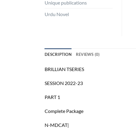
Unique publications
Urdu Novel
DESCRIPTION
REVIEWS (0)
BRILLIAN TSERIES
SESSION 2022-23
PART 1
Complete Package
N-MDCAT|