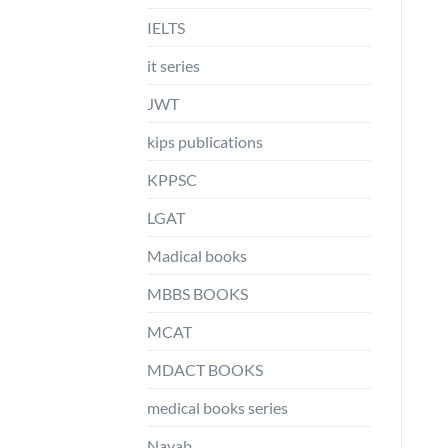
IELTS
it series
JWT
kips publications
KPPSC
LGAT
Madical books
MBBS BOOKS
MCAT
MDACT BOOKS
medical books series
Nayab