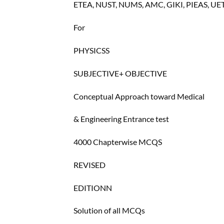
ETEA, NUST, NUMS, AMC, GIKI, PIEAS, UE
For
PHYSICSS
SUBJECTIVE+ OBJECTIVE
Conceptual Approach toward Medical
& Engineering Entrance test
4000 Chapterwise MCQS
REVISED
EDITIONN
Solution of all MCQs