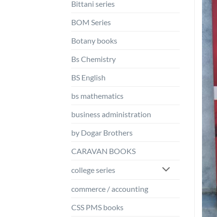
Bittani series
BOM Series
Botany books
Bs Chemistry
BS English
bs mathematics
business administration
by Dogar Brothers
CARAVAN BOOKS
college series
commerce / accounting
CSS PMS books