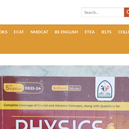
Search
for:
OKS
ECAT
NMDCAT
BS ENGLISH
ETEA
IELTS
COLL