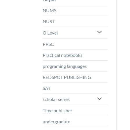
NUMS
NUST
O Level
PPSC
Practical notebooks
programing languages
REDSPOT PUBLISHING
SAT
scholar series
Time publisher
undergradute