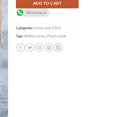
ADD TO CART
WhatsApp us
Categories:
entrey test
,
ETEA
Tags:
Brilliant series
,
Physics book