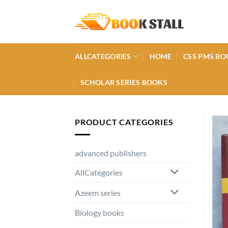
Skip
to
content
ALLCATEGORIES
HOME
CSS PMS BO
SCHOLAR SERIES BOOKS
PRODUCT CATEGORIES
advanced publishers
AllCategories
Azeem series
Biology books