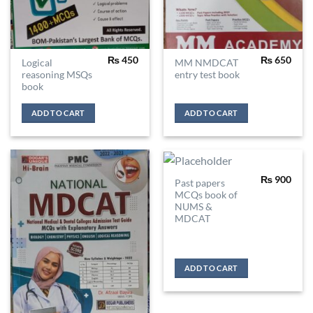
₨
450
₨
650
Logical
MM NMDCAT
reasoning MSQs
entry test book
book
ADD TO CART
ADD TO CART
₨
900
Past papers
MCQs book of
NUMS &
MDCAT
ADD TO CART