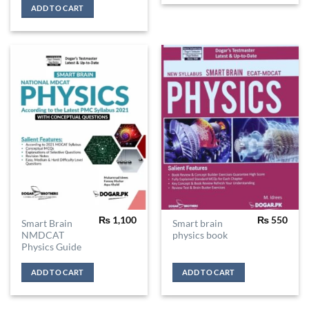
ADD TO CART
₨
1,100
₨
550
Smart Brain
Smart brain
NMDCAT
physics book
Physics Guide
ADD TO CART
ADD TO CART