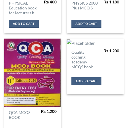
₨
400
₨
1,180
PHYSICAL
PHYSICS 2000
Education book
Plus MCQ’S
for lecturers h
ADD TO CART
ADD TO CART
₨
1,200
Quality
coching
academy
MCQS book
ADD TO CART
₨
1,200
QCA MCQS
BOOK