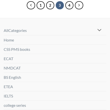
1
2
3
4
AllCategories
Home
CSS PMS books
ECAT
NMDCAT
BS English
ETEA
IELTS
college series