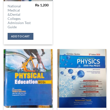
₨
1,200
National
Medical
&Dental
Colleges
Admission Test
Guide
ADD TO CART