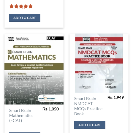
Rated
5
out of 5
ADD TO CART
₨
1,949
Smart Brain
NMDCAT
MCQs Practice
₨
1,050
Smart Brain
Book
Mathematics
(ECAT)
ADD TO CART