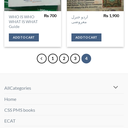
₨
700
₨
1,900
WHO IS WHO
اردو جنرل
WHAT IS WHAT
معروضی
Guide
ADD TO CART
ADD TO CART
1
2
3
4
AllCategories
Home
CSS PMS books
ECAT