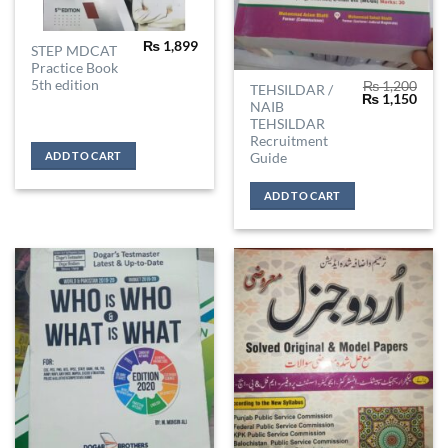
₨
1,899
STEP MDCAT
Practice Book
5th edition
₨
1,200
TEHSILDAR /
Original
Curr
₨
1,150
NAIB
price
price
was:
is:
TEHSILDAR
₨ 1,200.
₨ 1,
Recruitment
ADD TO CART
Guide
ADD TO CART